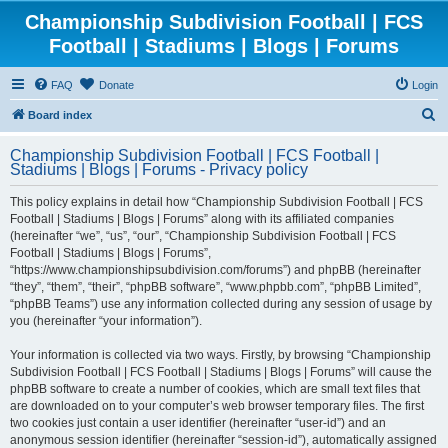
Championship Subdivision Football | FCS
Football | Stadiums | Blogs | Forums
FAQ
Donate
Login
S
Board index
e
Championship Subdivision Football | FCS Football |
a
Stadiums | Blogs | Forums - Privacy policy
r
This policy explains in detail how “Championship Subdivision Football | FCS
c
Football | Stadiums | Blogs | Forums” along with its affiliated companies
h
(hereinafter “we”, “us”, “our”, “Championship Subdivision Football | FCS
Football | Stadiums | Blogs | Forums”,
“https://www.championshipsubdivision.com/forums”) and phpBB (hereinafter
“they”, “them”, “their”, “phpBB software”, “www.phpbb.com”, “phpBB Limited”,
“phpBB Teams”) use any information collected during any session of usage by
you (hereinafter “your information”).
Your information is collected via two ways. Firstly, by browsing “Championship
Subdivision Football | FCS Football | Stadiums | Blogs | Forums” will cause the
phpBB software to create a number of cookies, which are small text files that
are downloaded on to your computer’s web browser temporary files. The first
two cookies just contain a user identifier (hereinafter “user-id”) and an
anonymous session identifier (hereinafter “session-id”), automatically assigned