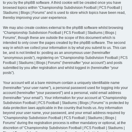
to you by the phpBB software. A third cookie will be created once you have
browsed topics within “Championship Subdivision Football | FCS Football |
Stadiums | Blogs | Forums” and is used to store which topics have been read,
thereby improving your user experience.
We may also create cookies external to the phpBB software whilst browsing
“Championship Subdivision Football | FCS Football | Stadiums | Blogs |
Forums”, though these are outside the scope of this document which is
intended to only cover the pages created by the phpBB software. The second
way in which we collect your information is by what you submit to us. This can
be, and is not limited to: posting as an anonymous user (hereinafter
“anonymous posts”), registering on “Championship Subdivision Football | FCS
Football | Stadiums | Blogs | Forums” (hereinafter “your account”) and posts
submitted by you after registration and whilst logged in (hereinafter “your
posts”).
Your account will at a bare minimum contain a uniquely identifiable name
(hereinafter “your user name”), a personal password used for logging into your
account (hereinafter “your password”) and a personal, valid email address
(hereinafter “your email”). Your information for your account at “Championship
Subdivision Football | FCS Football | Stadiums | Blogs | Forums” is protected by
data-protection laws applicable in the country that hosts us. Any information
beyond your user name, your password, and your email address required by
“Championship Subdivision Football | FCS Football | Stadiums | Blogs |
Forums” during the registration process is either mandatory or optional, at the
discretion of “Championship Subdivision Football | FCS Football | Stadiums |