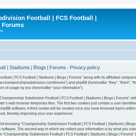
ivision Football | FCS Football |
| Forums
ews
l | Stadiums | Blogs | Forums - Privacy policy
otball | FCS Football | Stadiums | Blogs | Forums” along with its affiliated compani
/www.championshipsubdivision.com/forums”) and phpBB (hereinafter “they”, “them”, “
n of usage by you (hereinafter “your information”).
g “Championship Subdivision Football | FCS Football | Stadiums | Blogs | Forums” wi
er’s web browser temporary files. The first two cookies just contain a user identifie
he phpBB software. A third cookie will be created once you have browsed topics with
read, thereby improving your user experience.
lst browsing “Championship Subdivision Football | FCS Football | Stadiums | Blogs 
software. The second way in which we collect your information is by what you submit
 “Championship Subdivision Football | FCS Football | Stadiums | Blogs | Forums” (h