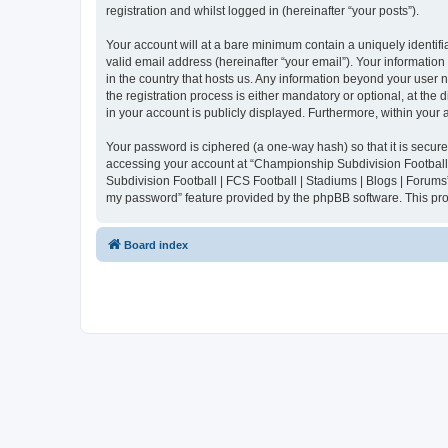
registration and whilst logged in (hereinafter “your posts”).
Your account will at a bare minimum contain a uniquely identif
valid email address (hereinafter “your email”). Your informatio
in the country that hosts us. Any information beyond your user
the registration process is either mandatory or optional, at the
in your account is publicly displayed. Furthermore, within your
Your password is ciphered (a one-way hash) so that it is secu
accessing your account at “Championship Subdivision Football |
Subdivision Football | FCS Football | Stadiums | Blogs | Forums
my password” feature provided by the phpBB software. This pro
Board index