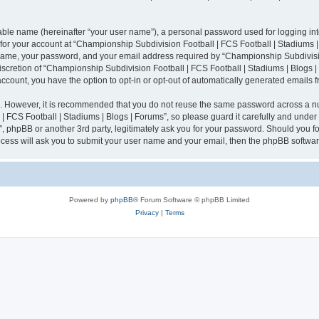
iable name (hereinafter “your user name”), a personal password used for logging in
n for your account at “Championship Subdivision Football | FCS Football | Stadiums |
 name, your password, and your email address required by “Championship Subdivisio
 discretion of “Championship Subdivision Football | FCS Football | Stadiums | Blogs |
 account, you have the option to opt-in or opt-out of automatically generated emails
re. However, it is recommended that you do not reuse the same password across a n
 FCS Football | Stadiums | Blogs | Forums”, so please guard it carefully and under
”, phpBB or another 3rd party, legitimately ask you for your password. Should you fo
cess will ask you to submit your user name and your email, then the phpBB softwar
Powered by
phpBB
® Forum Software © phpBB Limited
Privacy
|
Terms