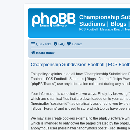
Championship Subd
Stadiums | Blogs 
FCS Football | Message Board | N
Quick links
FAQ
Donate
Board index
Championship Subdivision Football | FCS Footbal
This policy explains in detail how “Championship Subdivision Fo
Football | FCS Football | Stadiums | Blogs | Forums”, “https:/
“phpBB Teams”) use any information collected during any sessio
Your information is collected via two ways. Firstly, by browsin
which are small text files that are downloaded on to your comput
(hereinafter “session-id”), automatically assigned to you by t
| Blogs | Forums” and is used to store which topics have been 
We may also create cookies external to the phpBB software whi
which is intended to only cover the pages created by the phpBB 
anonymous user (hereinafter “anonymous posts”), registering on