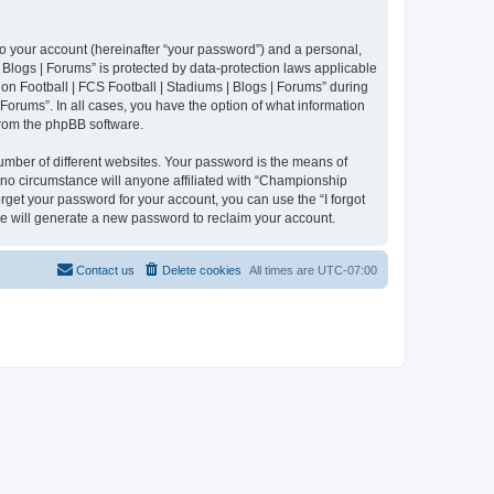
to your account (hereinafter “your password”) and a personal,
 Blogs | Forums” is protected by data-protection laws applicable
n Football | FCS Football | Stadiums | Blogs | Forums” during
 Forums”. In all cases, you have the option of what information
 from the phpBB software.
umber of different websites. Your password is the means of
 no circumstance will anyone affiliated with “Championship
rget your password for your account, you can use the “I forgot
e will generate a new password to reclaim your account.
Contact us
Delete cookies
All times are
UTC-07:00