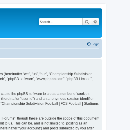
Search
Advanced search
Login
es (hereinafter “we”, “us”, “our”, “Championship Subdivision
their”, “phpBB software”, “www.phpbb.com”, “phpBB Limited”,
ll cause the phpBB software to create a number of cookies,
r (hereinafter “user-id”) and an anonymous session identifier
in “Championship Subdivision Football | FCS Football | Stadiums
| Forums”, though these are outside the scope of this document
 to us. This can be, and is not limited to: posting as an
ereinafter “your account”) and posts submitted by you after