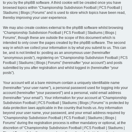
to you by the phpBB software. A third cookie will be created once you have
browsed topics within “Championship Subdivision Football | FCS Football |
Stadiums | Blogs | Forums” and is used to store which topics have been read,
thereby improving your user experience.
We may also create cookies external to the phpBB software whilst browsing
“Championship Subdivision Football | FCS Football | Stadiums | Blogs |
Forums”, though these are outside the scope of this document which is
intended to only cover the pages created by the phpBB software. The second
way in which we collect your information is by what you submit to us. This can
be, and is not limited to: posting as an anonymous user (hereinafter
“anonymous posts”), registering on “Championship Subdivision Football | FCS
Football | Stadiums | Blogs | Forums” (hereinafter “your account”) and posts
submitted by you after registration and whilst logged in (hereinafter “your
posts”).
Your account will at a bare minimum contain a uniquely identifiable name
(hereinafter “your user name”), a personal password used for logging into your
account (hereinafter “your password”) and a personal, valid email address
(hereinafter “your email”). Your information for your account at “Championship
Subdivision Football | FCS Football | Stadiums | Blogs | Forums” is protected by
data-protection laws applicable in the country that hosts us. Any information
beyond your user name, your password, and your email address required by
“Championship Subdivision Football | FCS Football | Stadiums | Blogs |
Forums” during the registration process is either mandatory or optional, at the
discretion of “Championship Subdivision Football | FCS Football | Stadiums |