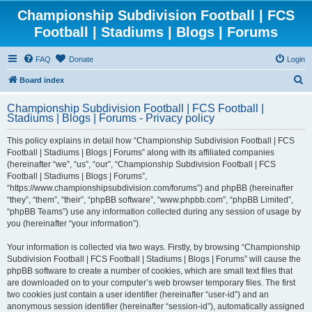
Championship Subdivision Football | FCS
Football | Stadiums | Blogs | Forums
FAQ
Donate
Login
S
Board index
e
Championship Subdivision Football | FCS Football |
a
Stadiums | Blogs | Forums - Privacy policy
r
This policy explains in detail how “Championship Subdivision Football | FCS
c
Football | Stadiums | Blogs | Forums” along with its affiliated companies
h
(hereinafter “we”, “us”, “our”, “Championship Subdivision Football | FCS
Football | Stadiums | Blogs | Forums”,
“https://www.championshipsubdivision.com/forums”) and phpBB (hereinafter
“they”, “them”, “their”, “phpBB software”, “www.phpbb.com”, “phpBB Limited”,
“phpBB Teams”) use any information collected during any session of usage by
you (hereinafter “your information”).
Your information is collected via two ways. Firstly, by browsing “Championship
Subdivision Football | FCS Football | Stadiums | Blogs | Forums” will cause the
phpBB software to create a number of cookies, which are small text files that
are downloaded on to your computer’s web browser temporary files. The first
two cookies just contain a user identifier (hereinafter “user-id”) and an
anonymous session identifier (hereinafter “session-id”), automatically assigned