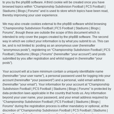
to you by the phpBB software. A third cookie will be created once you have
browsed topics within “Championship Subdivision Football | FCS Football |
Stadiums | Blogs | Forums” and is used to store which topics have been read,
thereby improving your user experience.
We may also create cookies external to the phpBB software whilst browsing
“Championship Subdivision Football | FCS Football | Stadiums | Blogs |
Forums”, though these are outside the scope of this document which is
intended to only cover the pages created by the phpBB software. The second
way in which we collect your information is by what you submit to us. This can
be, and is not limited to: posting as an anonymous user (hereinafter
“anonymous posts”), registering on “Championship Subdivision Football | FCS
Football | Stadiums | Blogs | Forums” (hereinafter “your account”) and posts
submitted by you after registration and whilst logged in (hereinafter “your
posts”).
Your account will at a bare minimum contain a uniquely identifiable name
(hereinafter “your user name”), a personal password used for logging into your
account (hereinafter “your password”) and a personal, valid email address
(hereinafter “your email”). Your information for your account at “Championship
Subdivision Football | FCS Football | Stadiums | Blogs | Forums” is protected by
data-protection laws applicable in the country that hosts us. Any information
beyond your user name, your password, and your email address required by
“Championship Subdivision Football | FCS Football | Stadiums | Blogs |
Forums” during the registration process is either mandatory or optional, at the
discretion of “Championship Subdivision Football | FCS Football | Stadiums |