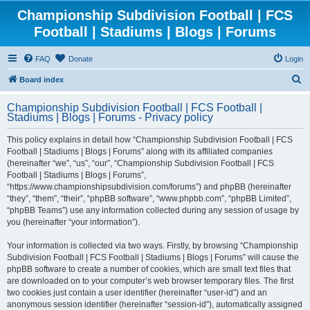
Championship Subdivision Football | FCS
Football | Stadiums | Blogs | Forums
FAQ
Donate
Login
S
Board index
e
Championship Subdivision Football | FCS Football |
a
Stadiums | Blogs | Forums - Privacy policy
r
This policy explains in detail how “Championship Subdivision Football | FCS
c
Football | Stadiums | Blogs | Forums” along with its affiliated companies
h
(hereinafter “we”, “us”, “our”, “Championship Subdivision Football | FCS
Football | Stadiums | Blogs | Forums”,
“https://www.championshipsubdivision.com/forums”) and phpBB (hereinafter
“they”, “them”, “their”, “phpBB software”, “www.phpbb.com”, “phpBB Limited”,
“phpBB Teams”) use any information collected during any session of usage by
you (hereinafter “your information”).
Your information is collected via two ways. Firstly, by browsing “Championship
Subdivision Football | FCS Football | Stadiums | Blogs | Forums” will cause the
phpBB software to create a number of cookies, which are small text files that
are downloaded on to your computer’s web browser temporary files. The first
two cookies just contain a user identifier (hereinafter “user-id”) and an
anonymous session identifier (hereinafter “session-id”), automatically assigned