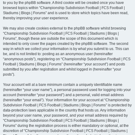
to you by the phpBB software. A third cookie will be created once you have
browsed topics within “Championship Subdivision Football | FCS Football |
Stadiums | Blogs | Forums” and is used to store which topics have been read,
thereby improving your user experience.
We may also create cookies external to the phpBB software whilst browsing
“Championship Subdivision Football | FCS Football | Stadiums | Blogs |
Forums”, though these are outside the scope of this document which is
intended to only cover the pages created by the phpBB software. The second
way in which we collect your information is by what you submit to us. This can
be, and is not limited to: posting as an anonymous user (hereinafter
“anonymous posts”), registering on “Championship Subdivision Football | FCS
Football | Stadiums | Blogs | Forums” (hereinafter “your account”) and posts
submitted by you after registration and whilst logged in (hereinafter “your
posts”).
Your account will at a bare minimum contain a uniquely identifiable name
(hereinafter “your user name”), a personal password used for logging into your
account (hereinafter “your password”) and a personal, valid email address
(hereinafter “your email”). Your information for your account at “Championship
Subdivision Football | FCS Football | Stadiums | Blogs | Forums” is protected by
data-protection laws applicable in the country that hosts us. Any information
beyond your user name, your password, and your email address required by
“Championship Subdivision Football | FCS Football | Stadiums | Blogs |
Forums” during the registration process is either mandatory or optional, at the
discretion of “Championship Subdivision Football | FCS Football | Stadiums |