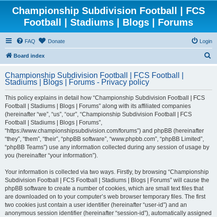
Championship Subdivision Football | FCS
Football | Stadiums | Blogs | Forums
FAQ
Donate
Login
S
Board index
e
Championship Subdivision Football | FCS Football |
a
Stadiums | Blogs | Forums - Privacy policy
r
This policy explains in detail how “Championship Subdivision Football | FCS
c
Football | Stadiums | Blogs | Forums” along with its affiliated companies
h
(hereinafter “we”, “us”, “our”, “Championship Subdivision Football | FCS
Football | Stadiums | Blogs | Forums”,
“https://www.championshipsubdivision.com/forums”) and phpBB (hereinafter
“they”, “them”, “their”, “phpBB software”, “www.phpbb.com”, “phpBB Limited”,
“phpBB Teams”) use any information collected during any session of usage by
you (hereinafter “your information”).
Your information is collected via two ways. Firstly, by browsing “Championship
Subdivision Football | FCS Football | Stadiums | Blogs | Forums” will cause the
phpBB software to create a number of cookies, which are small text files that
are downloaded on to your computer’s web browser temporary files. The first
two cookies just contain a user identifier (hereinafter “user-id”) and an
anonymous session identifier (hereinafter “session-id”), automatically assigned