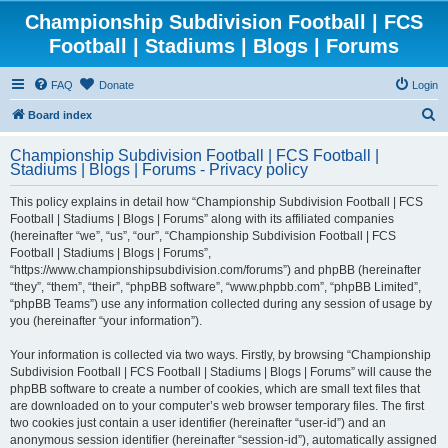
Championship Subdivision Football | FCS
Football | Stadiums | Blogs | Forums
FAQ
Donate
Login
S
Board index
e
Championship Subdivision Football | FCS Football |
a
Stadiums | Blogs | Forums - Privacy policy
r
This policy explains in detail how “Championship Subdivision Football | FCS
c
Football | Stadiums | Blogs | Forums” along with its affiliated companies
h
(hereinafter “we”, “us”, “our”, “Championship Subdivision Football | FCS
Football | Stadiums | Blogs | Forums”,
“https://www.championshipsubdivision.com/forums”) and phpBB (hereinafter
“they”, “them”, “their”, “phpBB software”, “www.phpbb.com”, “phpBB Limited”,
“phpBB Teams”) use any information collected during any session of usage by
you (hereinafter “your information”).
Your information is collected via two ways. Firstly, by browsing “Championship
Subdivision Football | FCS Football | Stadiums | Blogs | Forums” will cause the
phpBB software to create a number of cookies, which are small text files that
are downloaded on to your computer’s web browser temporary files. The first
two cookies just contain a user identifier (hereinafter “user-id”) and an
anonymous session identifier (hereinafter “session-id”), automatically assigned