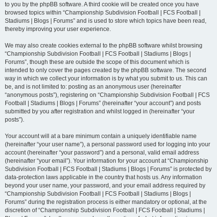
to you by the phpBB software. A third cookie will be created once you have
browsed topics within “Championship Subdivision Football | FCS Football |
Stadiums | Blogs | Forums” and is used to store which topics have been read,
thereby improving your user experience.
We may also create cookies external to the phpBB software whilst browsing
“Championship Subdivision Football | FCS Football | Stadiums | Blogs |
Forums”, though these are outside the scope of this document which is
intended to only cover the pages created by the phpBB software. The second
way in which we collect your information is by what you submit to us. This can
be, and is not limited to: posting as an anonymous user (hereinafter
“anonymous posts”), registering on “Championship Subdivision Football | FCS
Football | Stadiums | Blogs | Forums” (hereinafter “your account”) and posts
submitted by you after registration and whilst logged in (hereinafter “your
posts”).
Your account will at a bare minimum contain a uniquely identifiable name
(hereinafter “your user name”), a personal password used for logging into your
account (hereinafter “your password”) and a personal, valid email address
(hereinafter “your email”). Your information for your account at “Championship
Subdivision Football | FCS Football | Stadiums | Blogs | Forums” is protected by
data-protection laws applicable in the country that hosts us. Any information
beyond your user name, your password, and your email address required by
“Championship Subdivision Football | FCS Football | Stadiums | Blogs |
Forums” during the registration process is either mandatory or optional, at the
discretion of “Championship Subdivision Football | FCS Football | Stadiums |