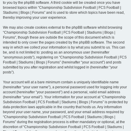
to you by the phpBB software. A third cookie will be created once you have
browsed topics within “Championship Subdivision Football | FCS Football |
Stadiums | Blogs | Forums” and is used to store which topics have been read,
thereby improving your user experience.
We may also create cookies external to the phpBB software whilst browsing
“Championship Subdivision Football | FCS Football | Stadiums | Blogs |
Forums”, though these are outside the scope of this document which is
intended to only cover the pages created by the phpBB software. The second
way in which we collect your information is by what you submit to us. This can
be, and is not limited to: posting as an anonymous user (hereinafter
“anonymous posts”), registering on “Championship Subdivision Football | FCS
Football | Stadiums | Blogs | Forums” (hereinafter “your account”) and posts
submitted by you after registration and whilst logged in (hereinafter “your
posts”).
Your account will at a bare minimum contain a uniquely identifiable name
(hereinafter “your user name”), a personal password used for logging into your
account (hereinafter “your password”) and a personal, valid email address
(hereinafter “your email”). Your information for your account at “Championship
Subdivision Football | FCS Football | Stadiums | Blogs | Forums” is protected by
data-protection laws applicable in the country that hosts us. Any information
beyond your user name, your password, and your email address required by
“Championship Subdivision Football | FCS Football | Stadiums | Blogs |
Forums” during the registration process is either mandatory or optional, at the
discretion of “Championship Subdivision Football | FCS Football | Stadiums |