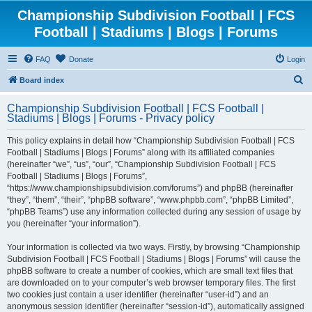
Championship Subdivision Football | FCS
Football | Stadiums | Blogs | Forums
FAQ
Donate
Login
S
Board index
e
Championship Subdivision Football | FCS Football |
a
Stadiums | Blogs | Forums - Privacy policy
r
This policy explains in detail how “Championship Subdivision Football | FCS
c
Football | Stadiums | Blogs | Forums” along with its affiliated companies
h
(hereinafter “we”, “us”, “our”, “Championship Subdivision Football | FCS
Football | Stadiums | Blogs | Forums”,
“https://www.championshipsubdivision.com/forums”) and phpBB (hereinafter
“they”, “them”, “their”, “phpBB software”, “www.phpbb.com”, “phpBB Limited”,
“phpBB Teams”) use any information collected during any session of usage by
you (hereinafter “your information”).
Your information is collected via two ways. Firstly, by browsing “Championship
Subdivision Football | FCS Football | Stadiums | Blogs | Forums” will cause the
phpBB software to create a number of cookies, which are small text files that
are downloaded on to your computer’s web browser temporary files. The first
two cookies just contain a user identifier (hereinafter “user-id”) and an
anonymous session identifier (hereinafter “session-id”), automatically assigned