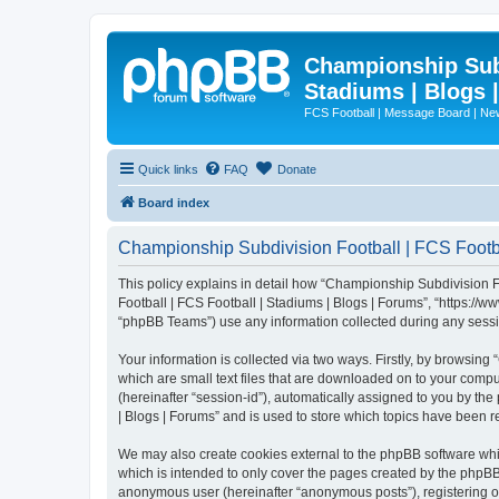
Championship Subd
Stadiums | Blogs 
FCS Football | Message Board | N
Quick links
FAQ
Donate
Board index
Championship Subdivision Football | FCS Footbal
This policy explains in detail how “Championship Subdivision Fo
Football | FCS Football | Stadiums | Blogs | Forums”, “https:/
“phpBB Teams”) use any information collected during any sessio
Your information is collected via two ways. Firstly, by browsin
which are small text files that are downloaded on to your comput
(hereinafter “session-id”), automatically assigned to you by t
| Blogs | Forums” and is used to store which topics have been 
We may also create cookies external to the phpBB software whi
which is intended to only cover the pages created by the phpBB 
anonymous user (hereinafter “anonymous posts”), registering on