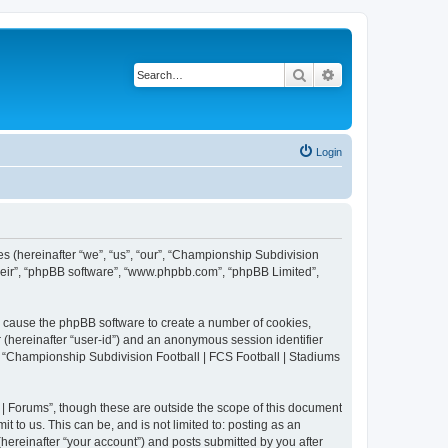
Search
Advanced search
Login
es (hereinafter “we”, “us”, “our”, “Championship Subdivision
their”, “phpBB software”, “www.phpbb.com”, “phpBB Limited”,
ll cause the phpBB software to create a number of cookies,
r (hereinafter “user-id”) and an anonymous session identifier
in “Championship Subdivision Football | FCS Football | Stadiums
| Forums”, though these are outside the scope of this document
 to us. This can be, and is not limited to: posting as an
ereinafter “your account”) and posts submitted by you after