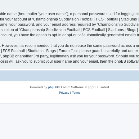
iable name (hereinafter “your user name”), a personal password used for logging in
n for your account at “Championship Subdivision Football | FCS Football | Stadiums |
 name, your password, and your email address required by “Championship Subdivisio
 discretion of “Championship Subdivision Football | FCS Football | Stadiums | Blogs |
 account, you have the option to opt-in or opt-out of automatically generated emails
re. However, it is recommended that you do not reuse the same password across a n
 FCS Football | Stadiums | Blogs | Forums”, so please guard it carefully and under
”, phpBB or another 3rd party, legitimately ask you for your password. Should you fo
cess will ask you to submit your user name and your email, then the phpBB softwar
Powered by
phpBB
® Forum Software © phpBB Limited
Privacy
|
Terms