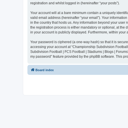
registration and whilst logged in (hereinafter “your posts”).
Your account will at a bare minimum contain a uniquely identif
valid email address (hereinafter “your email”). Your informatio
in the country that hosts us. Any information beyond your user
the registration process is either mandatory or optional, at the
in your account is publicly displayed. Furthermore, within your
Your password is ciphered (a one-way hash) so that it is secu
accessing your account at “Championship Subdivision Football |
Subdivision Football | FCS Football | Stadiums | Blogs | Forums
my password” feature provided by the phpBB software. This pro
Board index