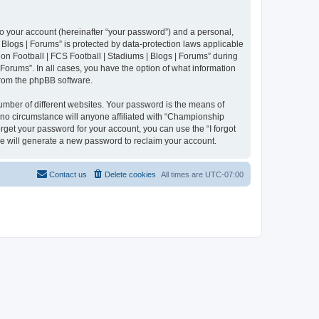
to your account (hereinafter “your password”) and a personal,
 Blogs | Forums” is protected by data-protection laws applicable
n Football | FCS Football | Stadiums | Blogs | Forums” during
 Forums”. In all cases, you have the option of what information
 from the phpBB software.
umber of different websites. Your password is the means of
 no circumstance will anyone affiliated with “Championship
rget your password for your account, you can use the “I forgot
e will generate a new password to reclaim your account.
Contact us
Delete cookies
All times are
UTC-07:00