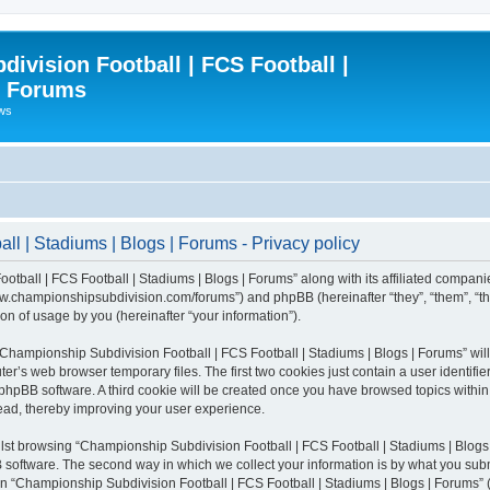
ivision Football | FCS Football |
| Forums
ews
l | Stadiums | Blogs | Forums - Privacy policy
otball | FCS Football | Stadiums | Blogs | Forums” along with its affiliated compani
/www.championshipsubdivision.com/forums”) and phpBB (hereinafter “they”, “them”, “
n of usage by you (hereinafter “your information”).
g “Championship Subdivision Football | FCS Football | Stadiums | Blogs | Forums” wi
er’s web browser temporary files. The first two cookies just contain a user identifie
he phpBB software. A third cookie will be created once you have browsed topics with
read, thereby improving your user experience.
lst browsing “Championship Subdivision Football | FCS Football | Stadiums | Blogs 
software. The second way in which we collect your information is by what you submit
 “Championship Subdivision Football | FCS Football | Stadiums | Blogs | Forums” (h