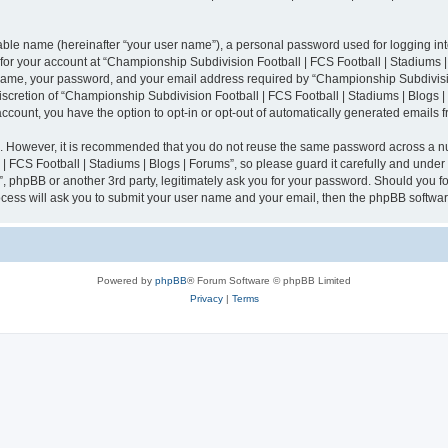
iable name (hereinafter “your user name”), a personal password used for logging in
n for your account at “Championship Subdivision Football | FCS Football | Stadiums |
 name, your password, and your email address required by “Championship Subdivisio
 discretion of “Championship Subdivision Football | FCS Football | Stadiums | Blogs |
 account, you have the option to opt-in or opt-out of automatically generated emails
re. However, it is recommended that you do not reuse the same password across a n
 FCS Football | Stadiums | Blogs | Forums”, so please guard it carefully and under
”, phpBB or another 3rd party, legitimately ask you for your password. Should you fo
cess will ask you to submit your user name and your email, then the phpBB softwar
Powered by
phpBB
® Forum Software © phpBB Limited
Privacy
|
Terms