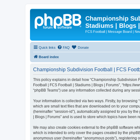
Championship Subd
Stadiums | Blogs 
FCS Football | Message Board | N
Quick links
FAQ
Donate
Board index
Championship Subdivision Football | FCS Footbal
This policy explains in detail how “Championship Subdivision Fo
Football | FCS Football | Stadiums | Blogs | Forums”, “https:/
“phpBB Teams”) use any information collected during any sessio
Your information is collected via two ways. Firstly, by browsin
which are small text files that are downloaded on to your comput
(hereinafter “session-id”), automatically assigned to you by t
| Blogs | Forums” and is used to store which topics have been 
We may also create cookies external to the phpBB software whi
which is intended to only cover the pages created by the phpBB 
anonymous user (hereinafter “anonymous posts”), registering on