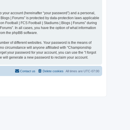
to your account (hereinafter “your password”) and a personal,
 Blogs | Forums” is protected by data-protection laws applicable
n Football | FCS Football | Stadiums | Blogs | Forums” during
 Forums”. In all cases, you have the option of what information
 from the phpBB software.
umber of different websites. Your password is the means of
 no circumstance will anyone affiliated with “Championship
rget your password for your account, you can use the “I forgot
e will generate a new password to reclaim your account.
Contact us
Delete cookies
All times are
UTC-07:00