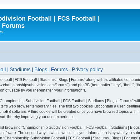
ivision Football | FCS Football |
| Forums
ews
l | Stadiums | Blogs | Forums - Privacy policy
otball | FCS Football | Stadiums | Blogs | Forums” along with its affiliated compani
/www.championshipsubdivision.com/forums”) and phpBB (hereinafter “they”, “them”, “
n of usage by you (hereinafter “your information”).
g “Championship Subdivision Football | FCS Football | Stadiums | Blogs | Forums” wi
er’s web browser temporary files. The first two cookies just contain a user identifie
he phpBB software. A third cookie will be created once you have browsed topics with
read, thereby improving your user experience.
lst browsing “Championship Subdivision Football | FCS Football | Stadiums | Blogs 
software. The second way in which we collect your information is by what you submit
 “Championship Subdivision Football | FCS Football | Stadiums | Blogs | Forums” (h