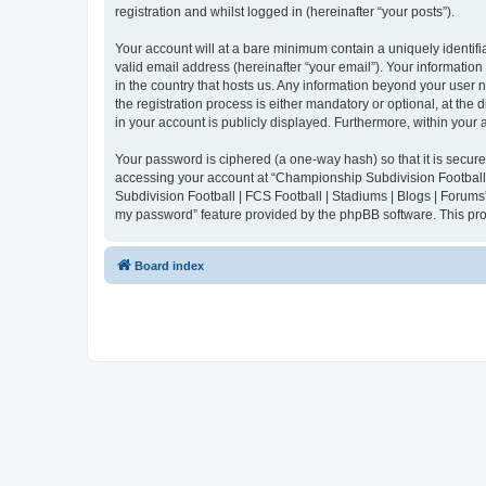
registration and whilst logged in (hereinafter “your posts”).
Your account will at a bare minimum contain a uniquely identif
valid email address (hereinafter “your email”). Your informatio
in the country that hosts us. Any information beyond your user
the registration process is either mandatory or optional, at the
in your account is publicly displayed. Furthermore, within your
Your password is ciphered (a one-way hash) so that it is secu
accessing your account at “Championship Subdivision Football |
Subdivision Football | FCS Football | Stadiums | Blogs | Forums
my password” feature provided by the phpBB software. This pro
Board index