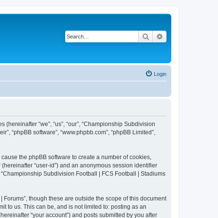
Search
Advanced search
Login
es (hereinafter “we”, “us”, “our”, “Championship Subdivision
their”, “phpBB software”, “www.phpbb.com”, “phpBB Limited”,
ll cause the phpBB software to create a number of cookies,
r (hereinafter “user-id”) and an anonymous session identifier
in “Championship Subdivision Football | FCS Football | Stadiums
| Forums”, though these are outside the scope of this document
 to us. This can be, and is not limited to: posting as an
ereinafter “your account”) and posts submitted by you after