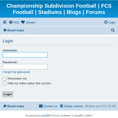
Championship Subdivision Football | FCS
Football | Stadiums | Blogs | Forums
FAQ
Donate
Login
S
Board index
e
Login
a
r
Username:
c
h
Password:
I forgot my password
Remember me
Hide my online status this session
Board index
Contact us
Delete cookies
All times are
UTC-07:00
Powered by
phpBB
® Forum Software © phpBB Limited