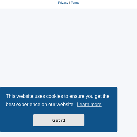
Privacy
|
Terms
This website uses cookies to ensure you get the
best experience on our website.
Learn more
Got it!