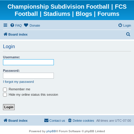
Championship Subdivision Football | FCS
Football | Stadiums | Blogs | Forums
FAQ
Donate
Login
S
Board index
e
Login
a
r
Username:
c
h
Password:
I forgot my password
Remember me
Hide my online status this session
Board index
Contact us
Delete cookies
All times are
UTC-07:00
Powered by
phpBB
® Forum Software © phpBB Limited