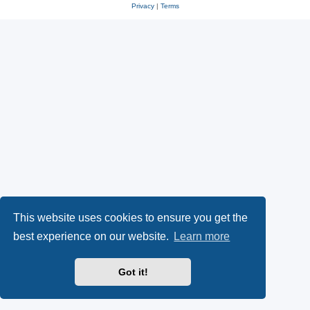
Privacy
|
Terms
This website uses cookies to ensure you get the
best experience on our website.
Learn more
Got it!