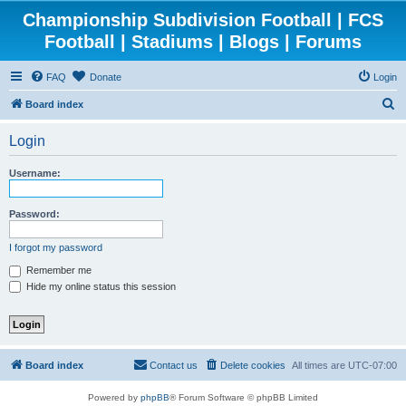
Championship Subdivision Football | FCS
Football | Stadiums | Blogs | Forums
FAQ
Donate
Login
S
Board index
e
Login
a
r
Username:
c
h
Password:
I forgot my password
Remember me
Hide my online status this session
Board index
Contact us
Delete cookies
All times are
UTC-07:00
Powered by
phpBB
® Forum Software © phpBB Limited