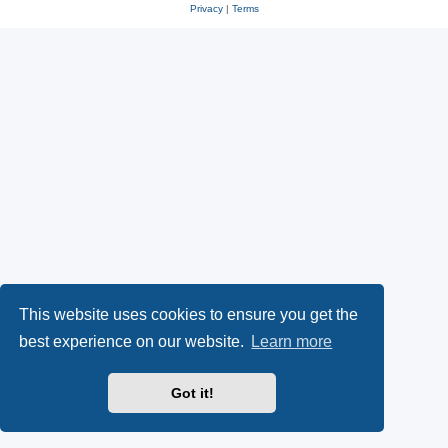
Privacy
|
Terms
This website uses cookies to ensure you get the
best experience on our website.
Learn more
Got it!