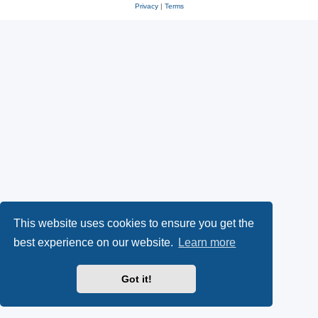
Privacy
|
Terms
This website uses cookies to ensure you get the
best experience on our website.
Learn more
Got it!