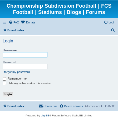
Championship Subdivision Football | FCS
Football | Stadiums | Blogs | Forums
FAQ
Donate
Login
S
Board index
e
Login
a
r
Username:
c
h
Password:
I forgot my password
Remember me
Hide my online status this session
Board index
Contact us
Delete cookies
All times are
UTC-07:00
Powered by
phpBB
® Forum Software © phpBB Limited