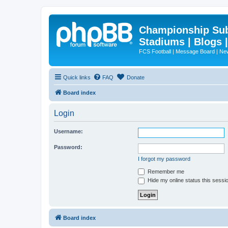
Championship Subd
Stadiums | Blogs 
FCS Football | Message Board | N
Quick links
FAQ
Donate
Board index
Login
Username:
Password:
I forgot my password
Remember me
Hide my online status this sessi
Board index