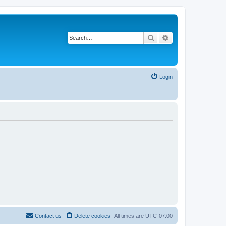
Search
Advanced search
Login
Contact us
Delete cookies
All times are
UTC-07:00