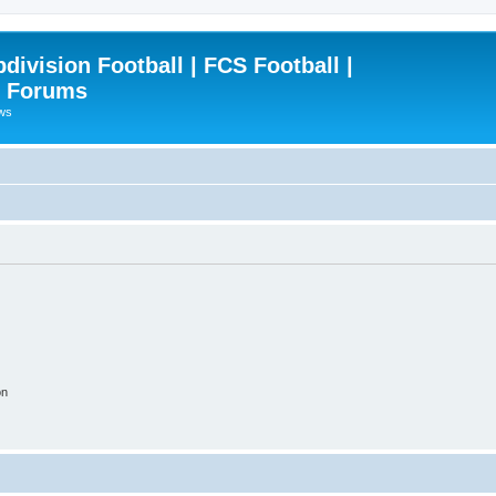
ivision Football | FCS Football |
| Forums
ews
on