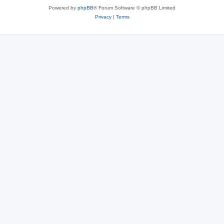
Powered by
phpBB
® Forum Software © phpBB Limited
Privacy
|
Terms