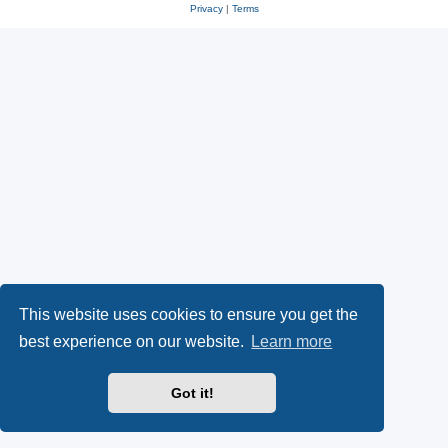
Privacy
|
Terms
This website uses cookies to ensure you get the
best experience on our website.
Learn more
Got it!