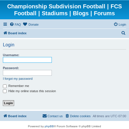
Championship Subdivision Football | FCS
Football | Stadiums | Blogs | Forums
FAQ
Donate
Login
S
Board index
e
Login
a
r
Username:
c
h
Password:
I forgot my password
Remember me
Hide my online status this session
Board index
Contact us
Delete cookies
All times are
UTC-07:00
Powered by
phpBB
® Forum Software © phpBB Limited