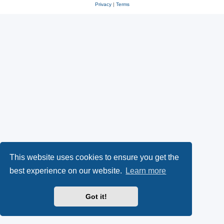
Privacy
|
Terms
This website uses cookies to ensure you get the
best experience on our website.
Learn more
Got it!