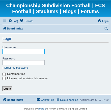
Championship Subdivision Football | FCS
Football | Stadiums | Blogs | Forums
FAQ
Donate
Login
S
Board index
e
Login
a
r
Username:
c
h
Password:
I forgot my password
Remember me
Hide my online status this session
Board index
Contact us
Delete cookies
All times are
UTC-07:00
Powered by
phpBB
® Forum Software © phpBB Limited