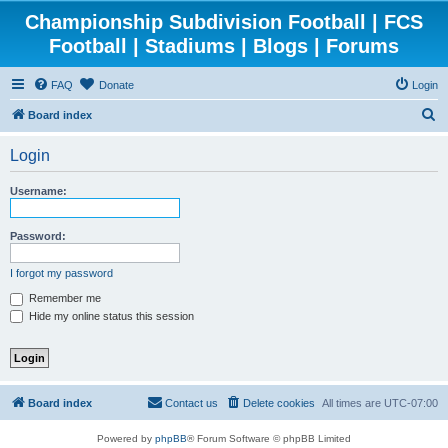
Championship Subdivision Football | FCS
Football | Stadiums | Blogs | Forums
FAQ
Donate
Login
S
Board index
e
Login
a
r
Username:
c
h
Password:
I forgot my password
Remember me
Hide my online status this session
Board index
Contact us
Delete cookies
All times are
UTC-07:00
Powered by
phpBB
® Forum Software © phpBB Limited