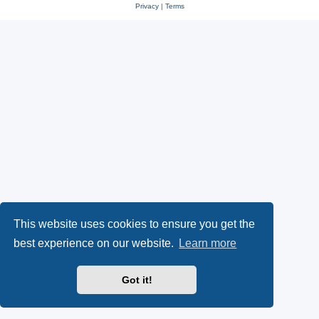
Privacy
|
Terms
This website uses cookies to ensure you get the
best experience on our website.
Learn more
Got it!