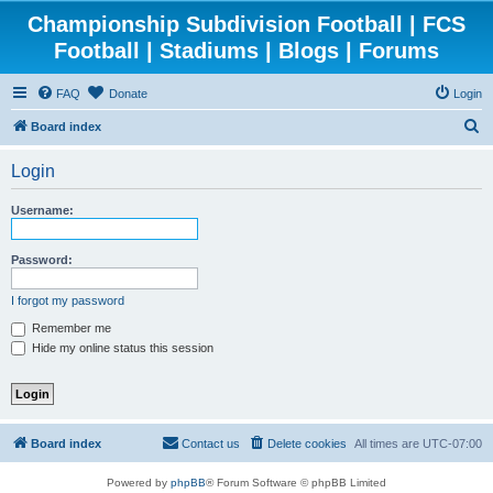
Championship Subdivision Football | FCS
Football | Stadiums | Blogs | Forums
FAQ
Donate
Login
S
Board index
e
Login
a
r
Username:
c
h
Password:
I forgot my password
Remember me
Hide my online status this session
Board index
Contact us
Delete cookies
All times are
UTC-07:00
Powered by
phpBB
® Forum Software © phpBB Limited