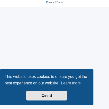
Privacy
|
Terms
This website uses cookies to ensure you get the
best experience on our website.
Learn more
Got it!