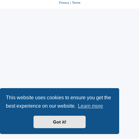
Privacy
|
Terms
This website uses cookies to ensure you get the
best experience on our website.
Learn more
Got it!