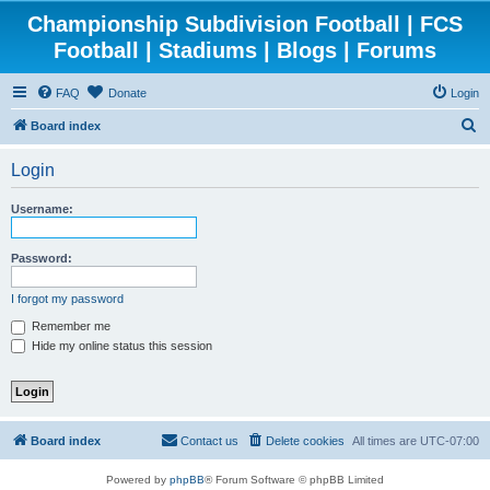
Championship Subdivision Football | FCS
Football | Stadiums | Blogs | Forums
FAQ
Donate
Login
S
Board index
e
Login
a
r
Username:
c
h
Password:
I forgot my password
Remember me
Hide my online status this session
Board index
Contact us
Delete cookies
All times are
UTC-07:00
Powered by
phpBB
® Forum Software © phpBB Limited