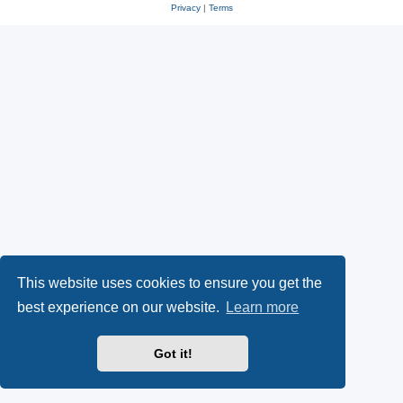
Privacy
|
Terms
This website uses cookies to ensure you get the
best experience on our website.
Learn more
Got it!