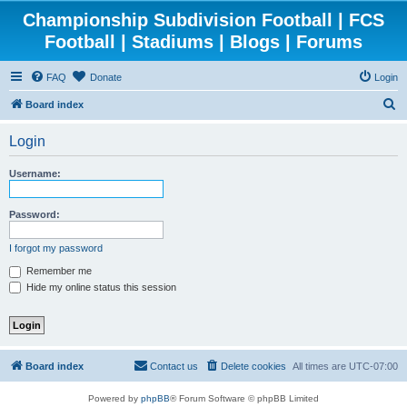
Championship Subdivision Football | FCS
Football | Stadiums | Blogs | Forums
FAQ
Donate
Login
S
Board index
e
Login
a
r
Username:
c
h
Password:
I forgot my password
Remember me
Hide my online status this session
Board index
Contact us
Delete cookies
All times are
UTC-07:00
Powered by
phpBB
® Forum Software © phpBB Limited