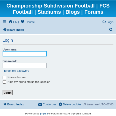
Championship Subdivision Football | FCS
Football | Stadiums | Blogs | Forums
FAQ
Donate
Login
S
Board index
e
Login
a
r
Username:
c
h
Password:
I forgot my password
Remember me
Hide my online status this session
Board index
Contact us
Delete cookies
All times are
UTC-07:00
Powered by
phpBB
® Forum Software © phpBB Limited