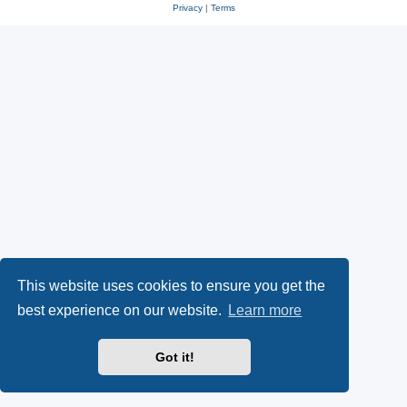
Privacy
|
Terms
This website uses cookies to ensure you get the
best experience on our website.
Learn more
Got it!