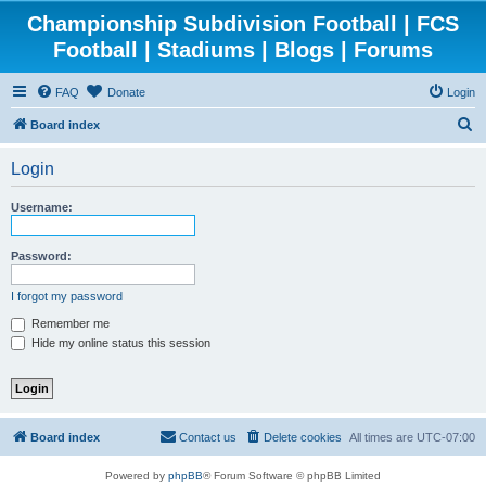
Championship Subdivision Football | FCS
Football | Stadiums | Blogs | Forums
FAQ
Donate
Login
S
Board index
e
Login
a
r
Username:
c
h
Password:
I forgot my password
Remember me
Hide my online status this session
Board index
Contact us
Delete cookies
All times are
UTC-07:00
Powered by
phpBB
® Forum Software © phpBB Limited