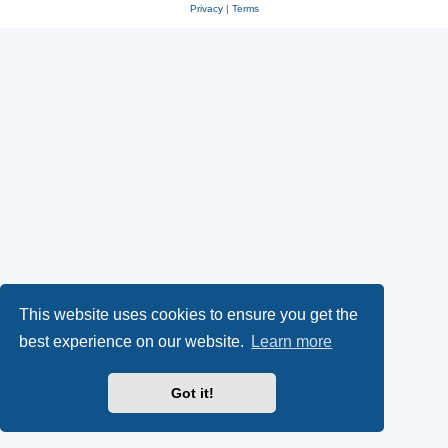
Privacy
|
Terms
This website uses cookies to ensure you get the
best experience on our website.
Learn more
Got it!