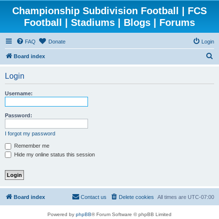
Championship Subdivision Football | FCS
Football | Stadiums | Blogs | Forums
FAQ
Donate
Login
S
Board index
e
Login
a
r
Username:
c
h
Password:
I forgot my password
Remember me
Hide my online status this session
Board index
Contact us
Delete cookies
All times are
UTC-07:00
Powered by
phpBB
® Forum Software © phpBB Limited