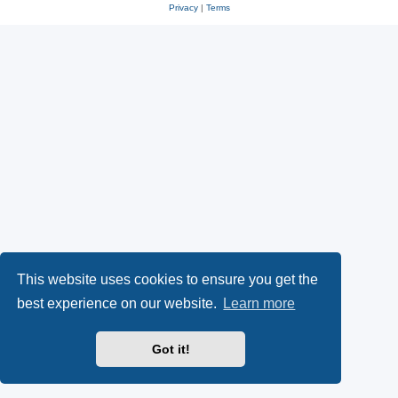
Privacy
|
Terms
This website uses cookies to ensure you get the
best experience on our website.
Learn more
Got it!