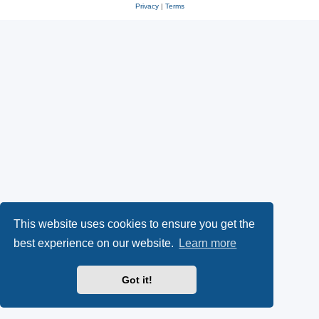
Privacy
|
Terms
This website uses cookies to ensure you get the
best experience on our website.
Learn more
Got it!