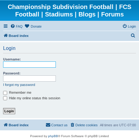
Championship Subdivision Football | FCS
Football | Stadiums | Blogs | Forums
FAQ
Donate
Login
S
Board index
e
Login
a
r
Username:
c
h
Password:
I forgot my password
Remember me
Hide my online status this session
Board index
Contact us
Delete cookies
All times are
UTC-07:00
Powered by
phpBB
® Forum Software © phpBB Limited