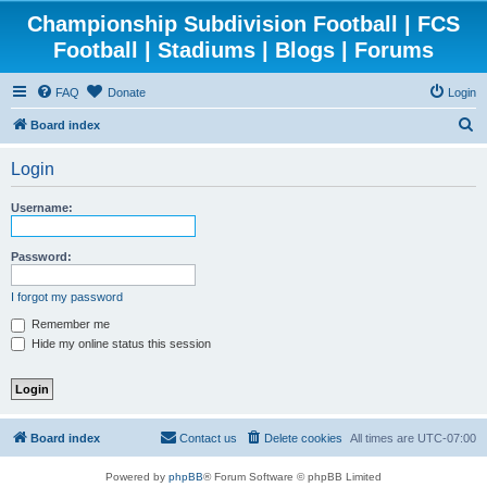
Championship Subdivision Football | FCS
Football | Stadiums | Blogs | Forums
FAQ
Donate
Login
S
Board index
e
Login
a
r
Username:
c
h
Password:
I forgot my password
Remember me
Hide my online status this session
Board index
Contact us
Delete cookies
All times are
UTC-07:00
Powered by
phpBB
® Forum Software © phpBB Limited