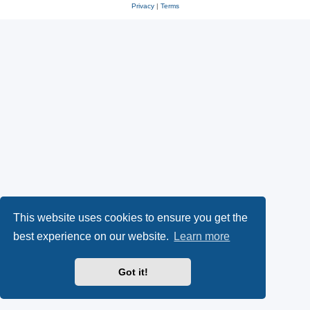
Privacy
|
Terms
This website uses cookies to ensure you get the
best experience on our website.
Learn more
Got it!