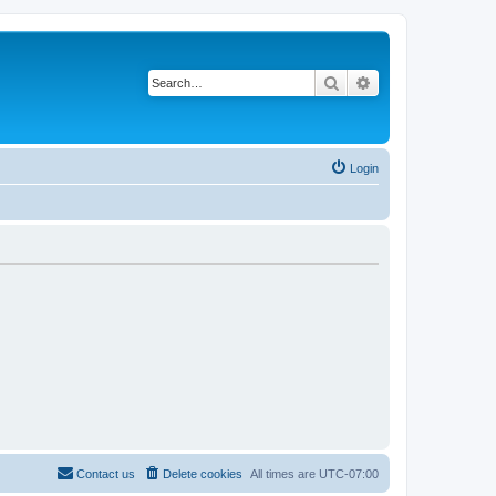
Search
Advanced search
Login
Contact us
Delete cookies
All times are
UTC-07:00