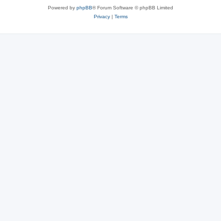
Powered by
phpBB
® Forum Software © phpBB Limited
Privacy
|
Terms