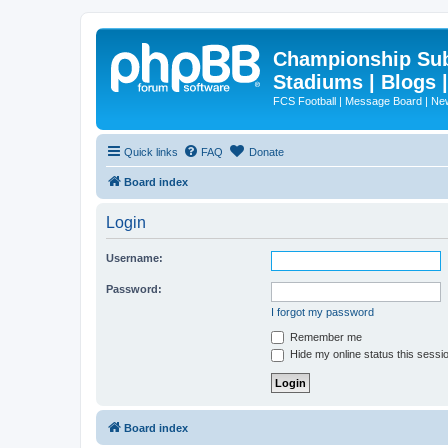
Championship Subd
Stadiums | Blogs 
FCS Football | Message Board | N
Quick links
FAQ
Donate
Board index
Login
Username:
Password:
I forgot my password
Remember me
Hide my online status this sessi
Board index