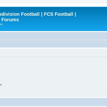
ivision Football | FCS Football |
| Forums
ews
on