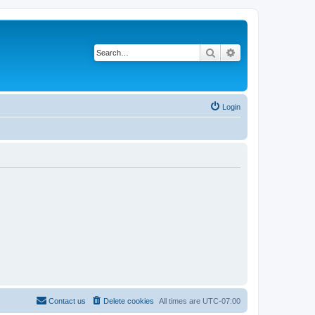
Search
Advanced search
Login
Contact us
Delete cookies
All times are
UTC-07:00