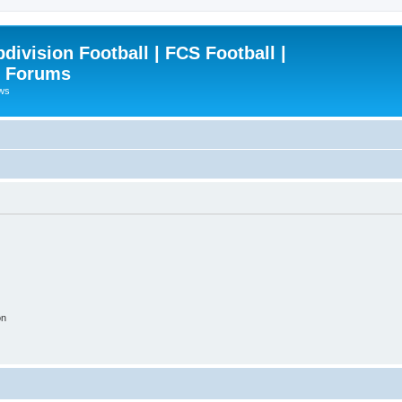
ivision Football | FCS Football |
| Forums
ews
on