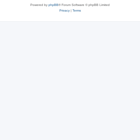
Powered by
phpBB
® Forum Software © phpBB Limited
Privacy
|
Terms