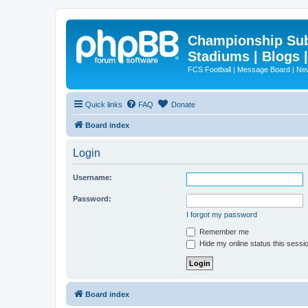
Championship Subd
Stadiums | Blogs 
FCS Football | Message Board | N
Quick links
FAQ
Donate
Board index
Login
Username:
Password:
I forgot my password
Remember me
Hide my online status this sessi
Board index