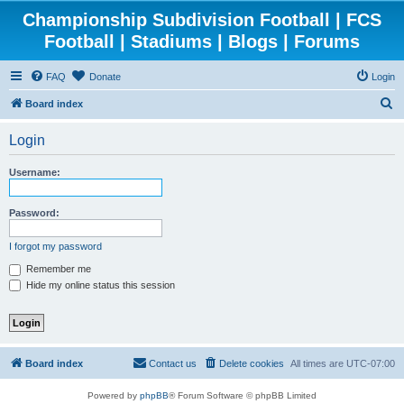
Championship Subdivision Football | FCS
Football | Stadiums | Blogs | Forums
FAQ
Donate
Login
S
Board index
e
Login
a
r
Username:
c
h
Password:
I forgot my password
Remember me
Hide my online status this session
Board index
Contact us
Delete cookies
All times are
UTC-07:00
Powered by
phpBB
® Forum Software © phpBB Limited