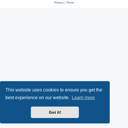
Privacy
|
Terms
This website uses cookies to ensure you get the
best experience on our website.
Learn more
Got it!