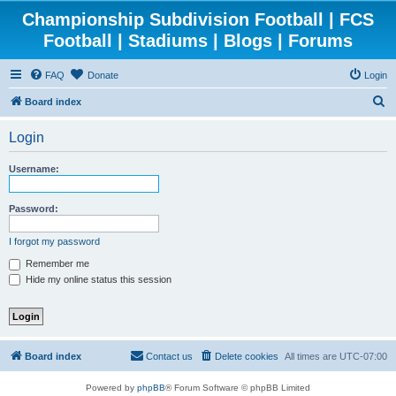
Championship Subdivision Football | FCS
Football | Stadiums | Blogs | Forums
FAQ
Donate
Login
S
Board index
e
Login
a
r
Username:
c
h
Password:
I forgot my password
Remember me
Hide my online status this session
Board index
Contact us
Delete cookies
All times are
UTC-07:00
Powered by
phpBB
® Forum Software © phpBB Limited