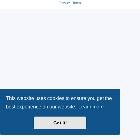
Privacy
|
Terms
This website uses cookies to ensure you get the
best experience on our website.
Learn more
Got it!