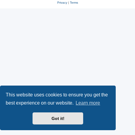
Privacy
|
Terms
This website uses cookies to ensure you get the
best experience on our website.
Learn more
Got it!