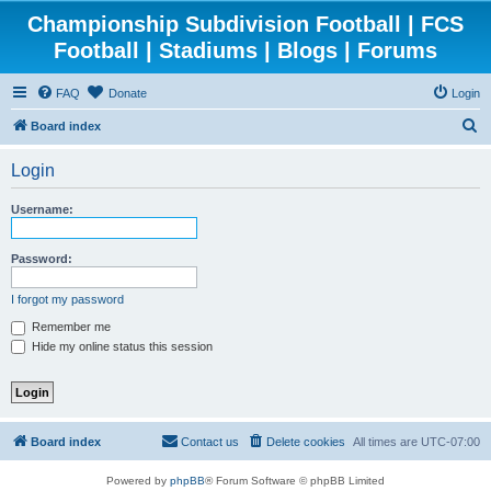
Championship Subdivision Football | FCS
Football | Stadiums | Blogs | Forums
FAQ
Donate
Login
S
Board index
e
Login
a
r
Username:
c
h
Password:
I forgot my password
Remember me
Hide my online status this session
Board index
Contact us
Delete cookies
All times are
UTC-07:00
Powered by
phpBB
® Forum Software © phpBB Limited