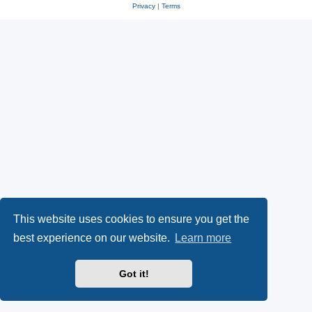
Privacy
|
Terms
This website uses cookies to ensure you get the
best experience on our website.
Learn more
Got it!