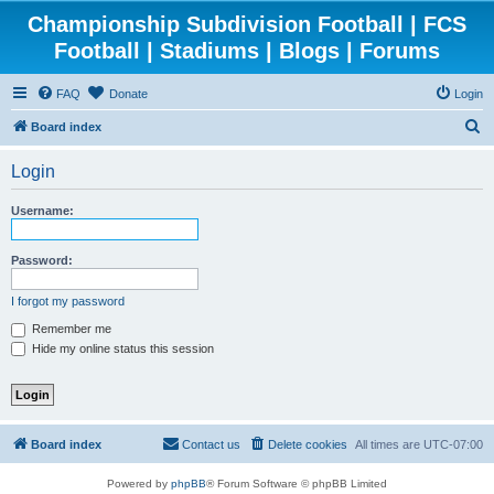
Championship Subdivision Football | FCS
Football | Stadiums | Blogs | Forums
FAQ
Donate
Login
S
Board index
e
Login
a
r
Username:
c
h
Password:
I forgot my password
Remember me
Hide my online status this session
Board index
Contact us
Delete cookies
All times are
UTC-07:00
Powered by
phpBB
® Forum Software © phpBB Limited