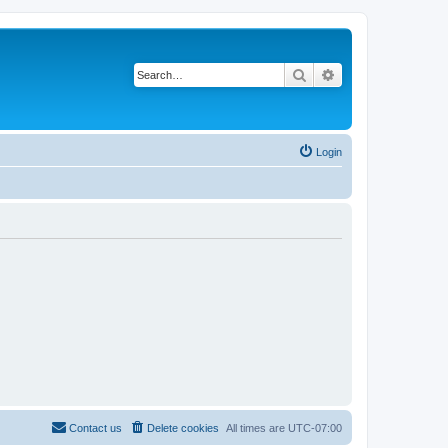
Search
Advanced search
Login
Contact us
Delete cookies
All times are
UTC-07:00