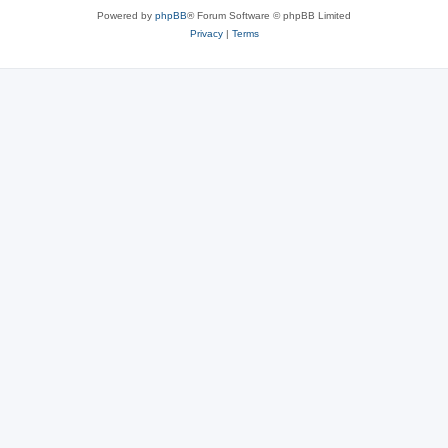
Powered by
phpBB
® Forum Software © phpBB Limited
Privacy
|
Terms