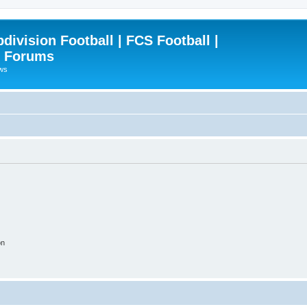
ivision Football | FCS Football |
| Forums
ews
on