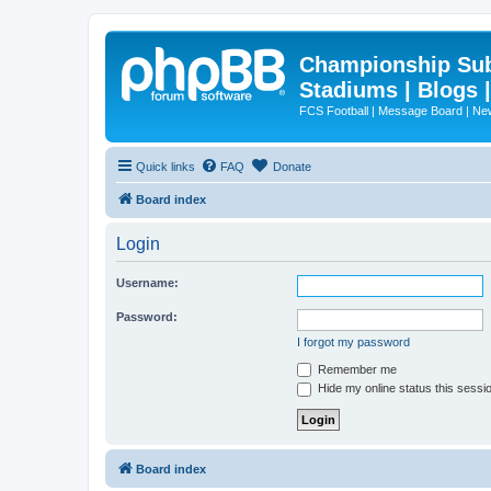
Championship Subd
Stadiums | Blogs 
FCS Football | Message Board | N
Quick links
FAQ
Donate
Board index
Login
Username:
Password:
I forgot my password
Remember me
Hide my online status this sessi
Board index