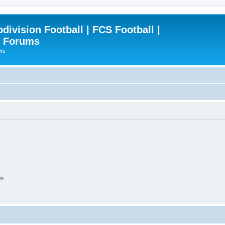
ivision Football | FCS Football |
| Forums
ews
on