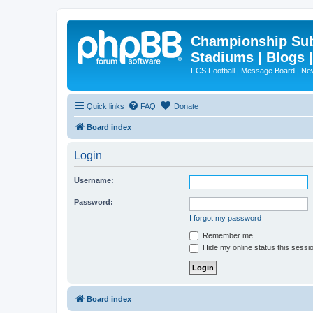
Championship Subd
Stadiums | Blogs 
FCS Football | Message Board | N
Quick links
FAQ
Donate
Board index
Login
Username:
Password:
I forgot my password
Remember me
Hide my online status this sessi
Board index