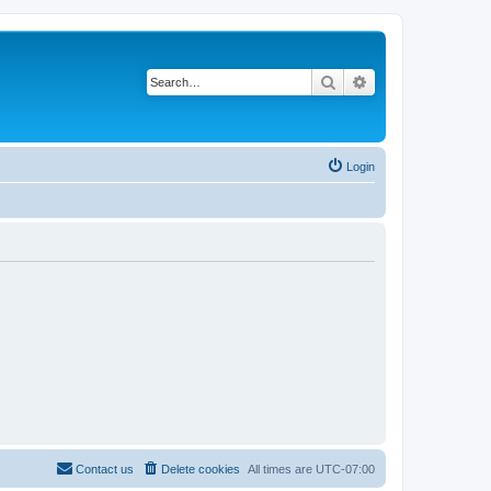
Search
Advanced search
Login
Contact us
Delete cookies
All times are
UTC-07:00