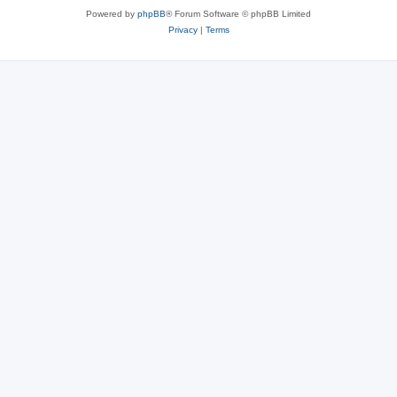
Powered by
phpBB
® Forum Software © phpBB Limited
Privacy
|
Terms