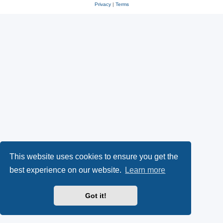
Privacy
|
Terms
This website uses cookies to ensure you get the
best experience on our website.
Learn more
Got it!