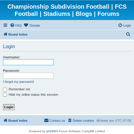
Championship Subdivision Football | FCS
Football | Stadiums | Blogs | Forums
FAQ
Donate
Login
S
Board index
e
Login
a
r
Username:
c
h
Password:
I forgot my password
Remember me
Hide my online status this session
Board index
Contact us
Delete cookies
All times are
UTC-07:00
Powered by
phpBB
® Forum Software © phpBB Limited