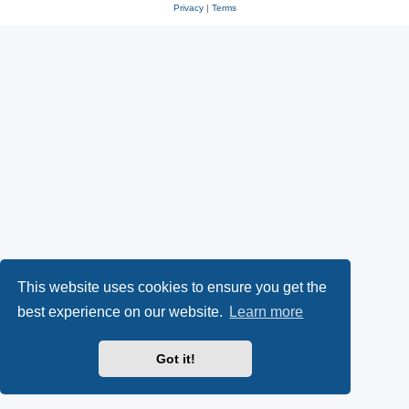
Privacy
|
Terms
This website uses cookies to ensure you get the
best experience on our website.
Learn more
Got it!