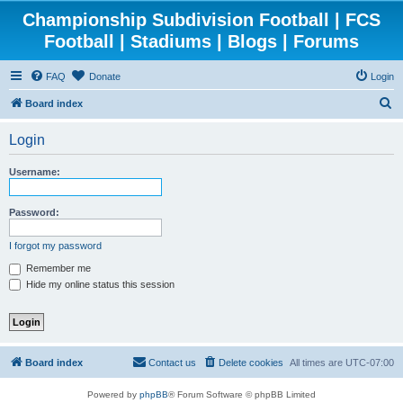
Championship Subdivision Football | FCS
Football | Stadiums | Blogs | Forums
FAQ
Donate
Login
S
Board index
e
Login
a
r
Username:
c
h
Password:
I forgot my password
Remember me
Hide my online status this session
Board index
Contact us
Delete cookies
All times are
UTC-07:00
Powered by
phpBB
® Forum Software © phpBB Limited