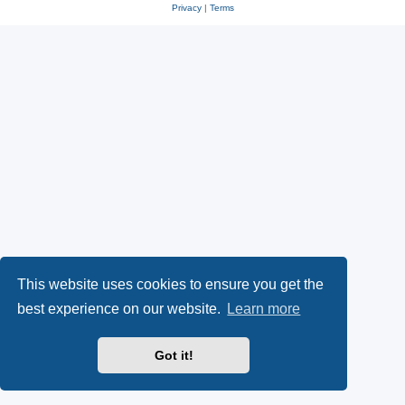
Privacy
|
Terms
This website uses cookies to ensure you get the
best experience on our website.
Learn more
Got it!