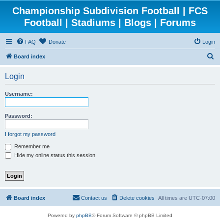
Championship Subdivision Football | FCS
Football | Stadiums | Blogs | Forums
FAQ
Donate
Login
S
Board index
e
Login
a
r
Username:
c
h
Password:
I forgot my password
Remember me
Hide my online status this session
Board index
Contact us
Delete cookies
All times are
UTC-07:00
Powered by
phpBB
® Forum Software © phpBB Limited