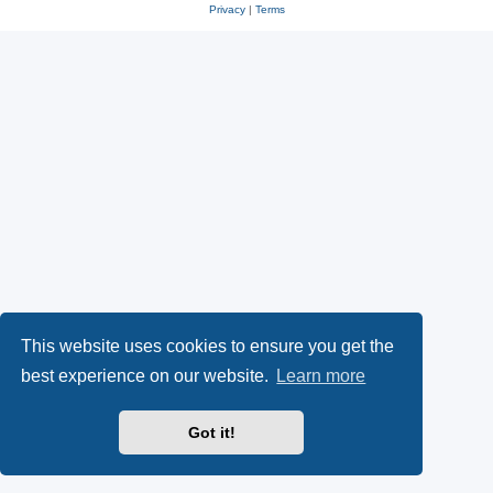
Privacy
|
Terms
This website uses cookies to ensure you get the
best experience on our website.
Learn more
Got it!