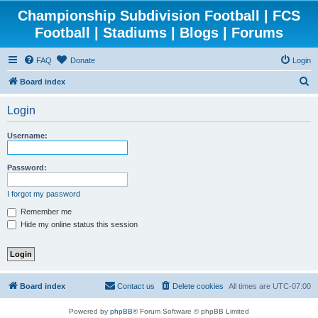
Championship Subdivision Football | FCS
Football | Stadiums | Blogs | Forums
FAQ
Donate
Login
S
Board index
e
Login
a
r
Username:
c
h
Password:
I forgot my password
Remember me
Hide my online status this session
Board index
Contact us
Delete cookies
All times are
UTC-07:00
Powered by
phpBB
® Forum Software © phpBB Limited