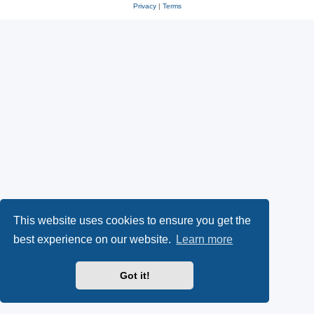
Privacy
|
Terms
This website uses cookies to ensure you get the
best experience on our website.
Learn more
Got it!