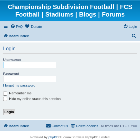
Championship Subdivision Football | FCS
Football | Stadiums | Blogs | Forums
FAQ
Donate
Login
S
Board index
e
Login
a
r
Username:
c
h
Password:
I forgot my password
Remember me
Hide my online status this session
Board index
Contact us
Delete cookies
All times are
UTC-07:00
Powered by
phpBB
® Forum Software © phpBB Limited