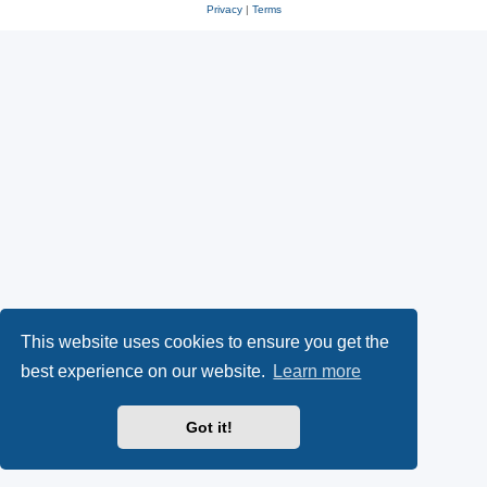
Privacy
|
Terms
This website uses cookies to ensure you get the
best experience on our website.
Learn more
Got it!