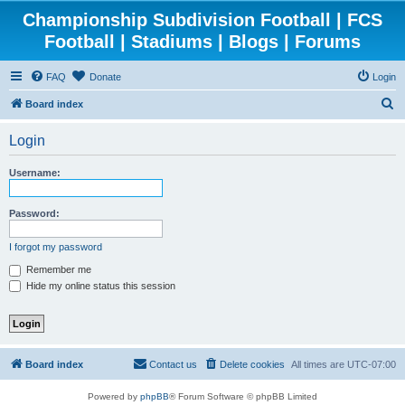
Championship Subdivision Football | FCS
Football | Stadiums | Blogs | Forums
FAQ
Donate
Login
S
Board index
e
Login
a
r
Username:
c
h
Password:
I forgot my password
Remember me
Hide my online status this session
Board index
Contact us
Delete cookies
All times are
UTC-07:00
Powered by
phpBB
® Forum Software © phpBB Limited