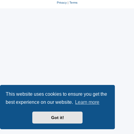
Privacy
|
Terms
This website uses cookies to ensure you get the
best experience on our website.
Learn more
Got it!