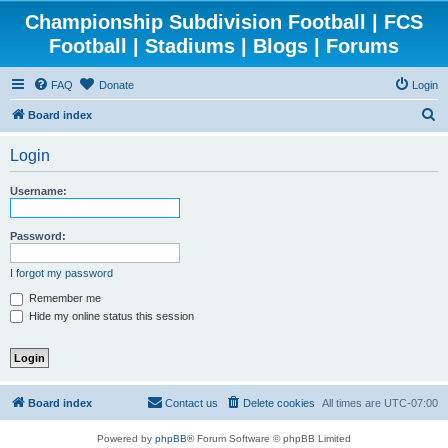
Championship Subdivision Football | FCS
Football | Stadiums | Blogs | Forums
FAQ
Donate
Login
S
Board index
e
Login
a
r
Username:
c
h
Password:
I forgot my password
Remember me
Hide my online status this session
Board index
Contact us
Delete cookies
All times are
UTC-07:00
Powered by
phpBB
® Forum Software © phpBB Limited