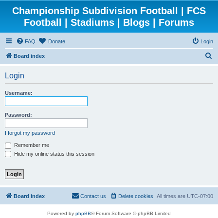
Championship Subdivision Football | FCS
Football | Stadiums | Blogs | Forums
FAQ
Donate
Login
S
Board index
e
Login
a
r
Username:
c
h
Password:
I forgot my password
Remember me
Hide my online status this session
Board index
Contact us
Delete cookies
All times are
UTC-07:00
Powered by
phpBB
® Forum Software © phpBB Limited