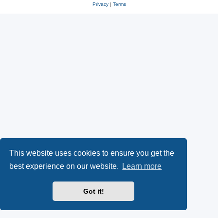
Privacy
|
Terms
This website uses cookies to ensure you get the
best experience on our website.
Learn more
Got it!