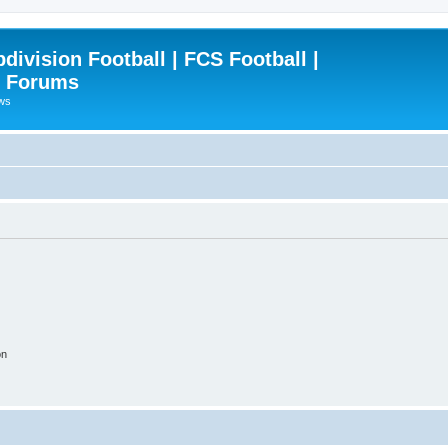
ivision Football | FCS Football |
| Forums
ews
on