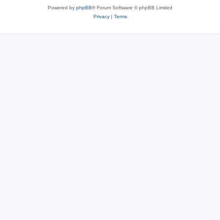
Powered by
phpBB
® Forum Software © phpBB Limited
Privacy
|
Terms