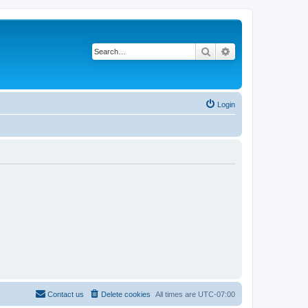
Search
Advanced search
Login
Contact us
Delete cookies
All times are
UTC-07:00