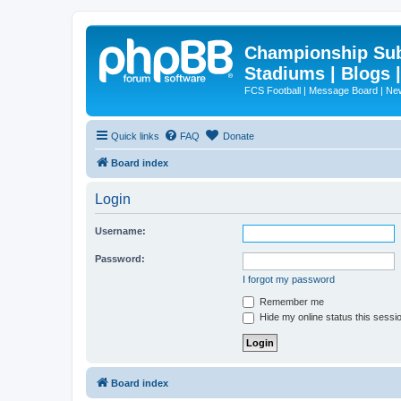
Championship Subd
Stadiums | Blogs 
FCS Football | Message Board | N
Quick links
FAQ
Donate
Board index
Login
Username:
Password:
I forgot my password
Remember me
Hide my online status this sessi
Board index