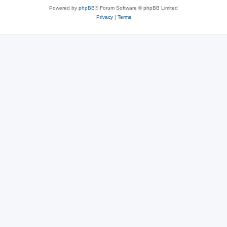
Powered by
phpBB
® Forum Software © phpBB Limited
Privacy
|
Terms