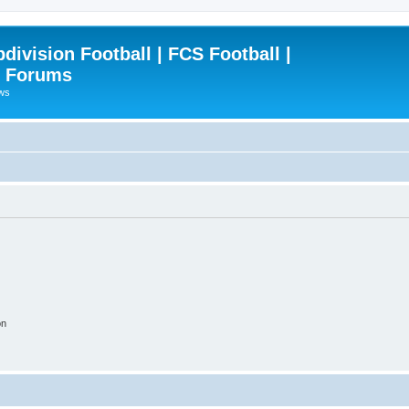
ivision Football | FCS Football |
| Forums
ews
on