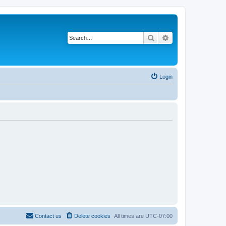
Search
Advanced search
Login
Contact us
Delete cookies
All times are
UTC-07:00