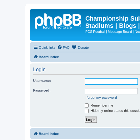
Championship Subd
Stadiums | Blogs 
FCS Football | Message Board | N
Quick links
FAQ
Donate
Board index
Login
Username:
Password:
I forgot my password
Remember me
Hide my online status this sessi
Board index