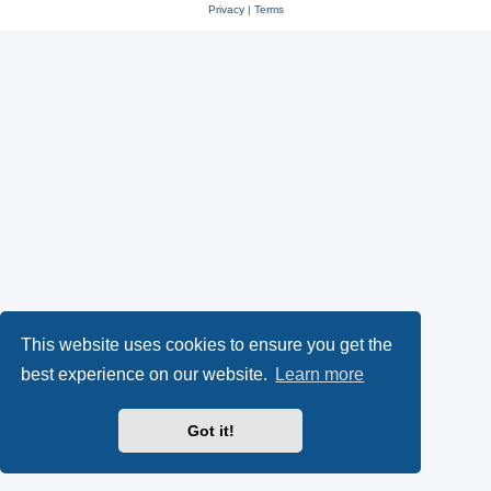
Privacy
|
Terms
This website uses cookies to ensure you get the
best experience on our website.
Learn more
Got it!