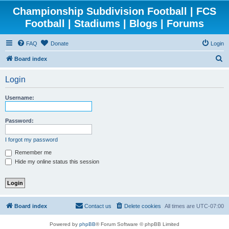
Championship Subdivision Football | FCS
Football | Stadiums | Blogs | Forums
FAQ
Donate
Login
S
Board index
e
Login
a
r
Username:
c
h
Password:
I forgot my password
Remember me
Hide my online status this session
Board index
Contact us
Delete cookies
All times are
UTC-07:00
Powered by
phpBB
® Forum Software © phpBB Limited