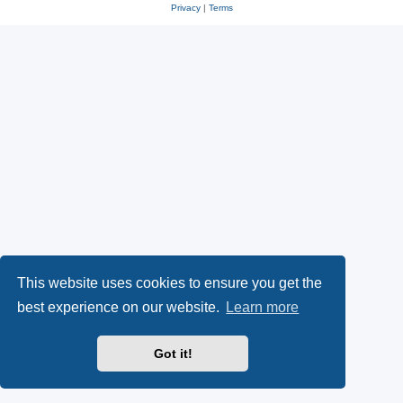
Privacy
|
Terms
This website uses cookies to ensure you get the
best experience on our website.
Learn more
Got it!