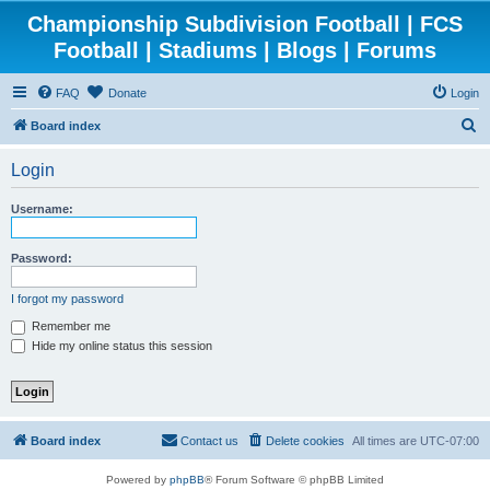
Championship Subdivision Football | FCS
Football | Stadiums | Blogs | Forums
FAQ
Donate
Login
S
Board index
e
Login
a
r
Username:
c
h
Password:
I forgot my password
Remember me
Hide my online status this session
Board index
Contact us
Delete cookies
All times are
UTC-07:00
Powered by
phpBB
® Forum Software © phpBB Limited