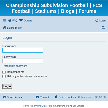
Championship Subdivision Football | FCS
Football | Stadiums | Blogs | Forums
FAQ
Donate
Login
S
Board index
e
Login
a
r
Username:
c
h
Password:
I forgot my password
Remember me
Hide my online status this session
Board index
Contact us
Delete cookies
All times are
UTC-07:00
Powered by
phpBB
® Forum Software © phpBB Limited