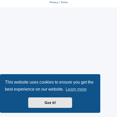
Privacy
|
Terms
This website uses cookies to ensure you get the
best experience on our website.
Learn more
Got it!