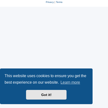
Privacy
|
Terms
This website uses cookies to ensure you get the
best experience on our website.
Learn more
Got it!