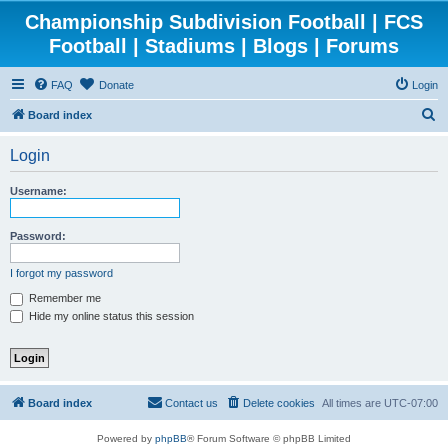
Championship Subdivision Football | FCS
Football | Stadiums | Blogs | Forums
FAQ
Donate
Login
S
Board index
e
Login
a
r
Username:
c
h
Password:
I forgot my password
Remember me
Hide my online status this session
Board index
Contact us
Delete cookies
All times are
UTC-07:00
Powered by
phpBB
® Forum Software © phpBB Limited