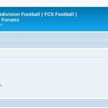
ivision Football | FCS Football |
| Forums
ews
on