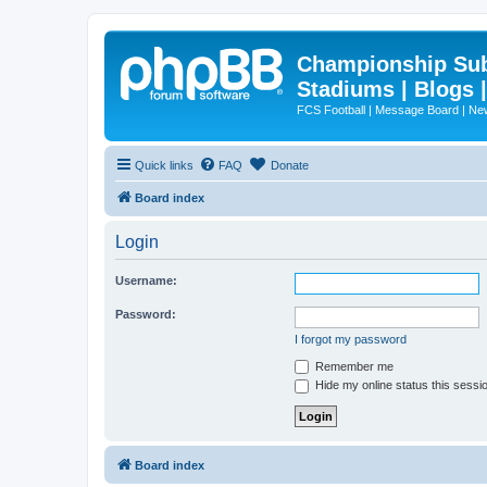
Championship Subd
Stadiums | Blogs 
FCS Football | Message Board | N
Quick links
FAQ
Donate
Board index
Login
Username:
Password:
I forgot my password
Remember me
Hide my online status this sessi
Board index