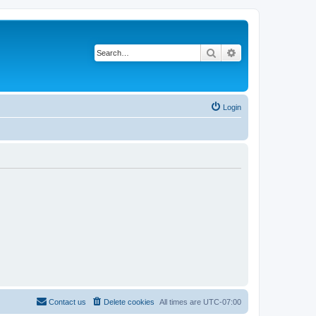
Search
Advanced search
Login
Contact us
Delete cookies
All times are
UTC-07:00