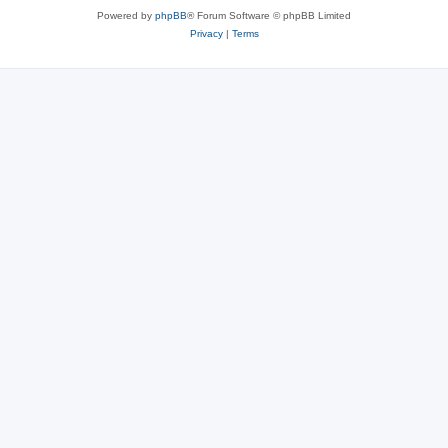
Powered by
phpBB
® Forum Software © phpBB Limited
Privacy
|
Terms