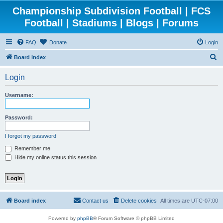
Championship Subdivision Football | FCS
Football | Stadiums | Blogs | Forums
FAQ
Donate
Login
S
Board index
e
Login
a
r
Username:
c
h
Password:
I forgot my password
Remember me
Hide my online status this session
Board index
Contact us
Delete cookies
All times are
UTC-07:00
Powered by
phpBB
® Forum Software © phpBB Limited