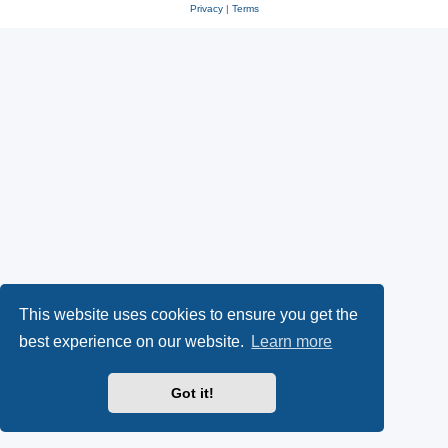
Privacy
|
Terms
This website uses cookies to ensure you get the
best experience on our website.
Learn more
Got it!