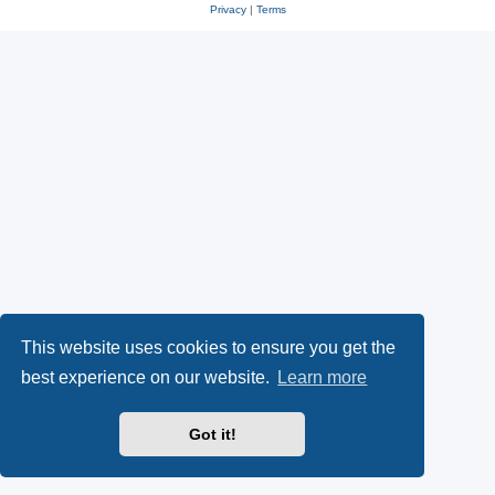
Privacy
|
Terms
This website uses cookies to ensure you get the
best experience on our website.
Learn more
Got it!