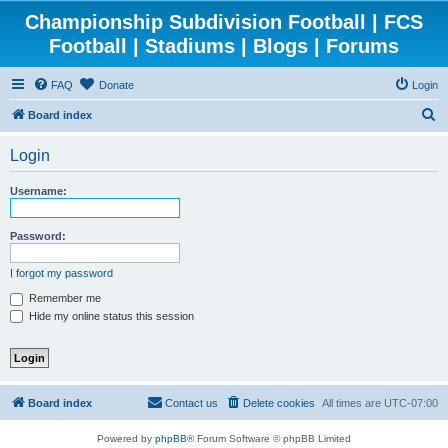
Championship Subdivision Football | FCS
Football | Stadiums | Blogs | Forums
FAQ
Donate
Login
S
Board index
e
Login
a
r
Username:
c
h
Password:
I forgot my password
Remember me
Hide my online status this session
Board index
Contact us
Delete cookies
All times are
UTC-07:00
Powered by
phpBB
® Forum Software © phpBB Limited